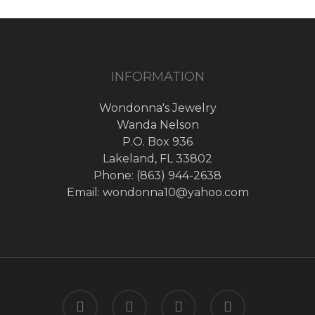
INFORMATION
Wondonna's Jewelry
Wanda Nelson
P.O. Box 936
Lakeland, FL 33802
Phone: (863) 944-2638
Email: wondonna10@yahoo.com
twitter
facebook
google-
instagram
plus