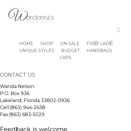
Skip
to
Close
Cart
main
Cart
content
All Posts By
acco
tythurston
search
accou
HOME
SHOP
ON SALE
FIRST LADY
UNIQUE STYLES
BUDGET
HANDBAGS
CAPS
CONTACT US
Wanda Nelson
P.O. Box 936
Lakeland, Florida 33802-0936
Cell:(863) 944-2638
Fax:(863) 683-5029
Feedback is welcome.