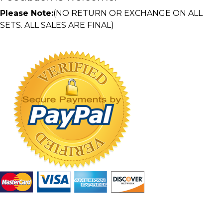
Please Note:
(NO RETURN OR EXCHANGE ON ALL
SETS. ALL SALES ARE FINAL)