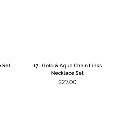
e Set
17″ Gold & Aqua Chain Links
Necklace Set
$
27.00