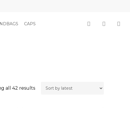
Close
Cart
search
account
NDBAGS
CAPS
Sorted
g all 42 results
by
latest