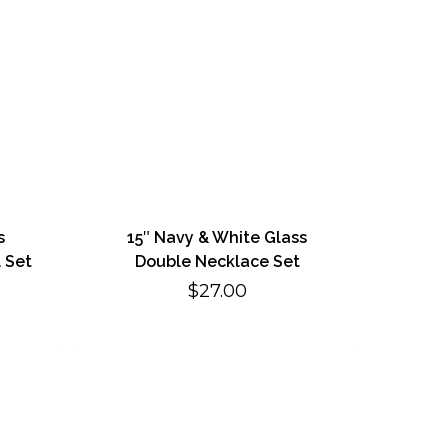
s
15″ Navy & White Glass
 Set
Double Necklace Set
$
27.00