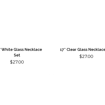
″ White Glass Necklace
17″ Clear Glass Necklac
Set
$
27.00
$
27.00