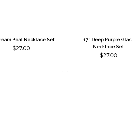
Cream Peal Necklace Set
17″ Deep Purple Glas
Necklace Set
$
27.00
$
27.00