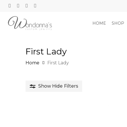
Skip
to
twitter
facebook
google-
instagram
main
plus
content
HOME
SHOP
First Lady
Hit enter to search or ESC to close
Home
First Lady
Show
Hide
Filters