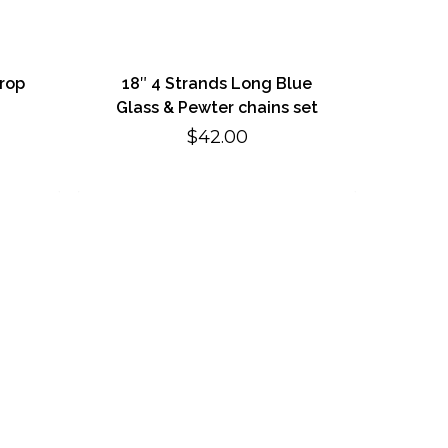
drop
18″ 4 Strands Long Blue
Glass & Pewter chains set
$
42.00