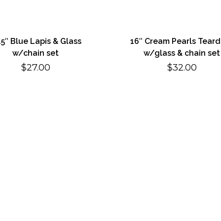
.5″ Blue Lapis & Glass
16″ Cream Pearls Tear
w/chain set
w/glass & chain set
$
27.00
$
32.00