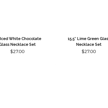
 Iced White Chocolate
15.5″ Lime Green Gla
Glass Necklace Set
Necklace Set
$
27.00
$
27.00