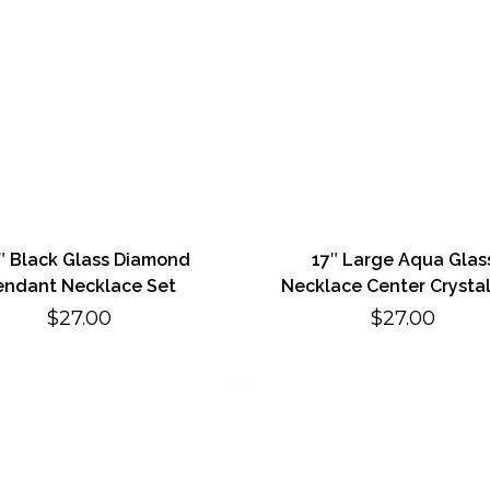
5″ Black Glass Diamond
17″ Large Aqua Glas
endant Necklace Set
Necklace Center Crystal
$
27.00
$
27.00