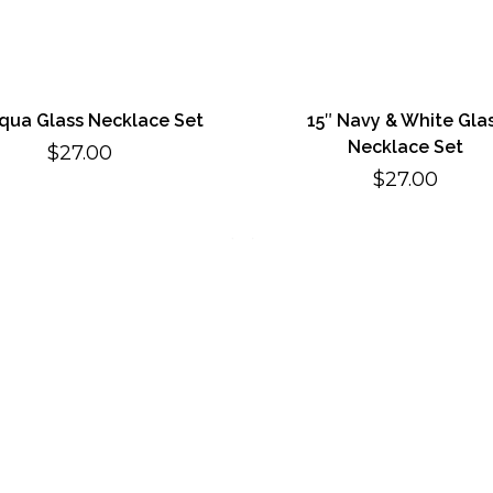
Aqua Glass Necklace Set
15″ Navy & White Gla
Necklace Set
$
27.00
$
27.00