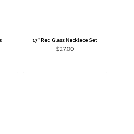
s
17″ Red Glass Necklace Set
$
27.00