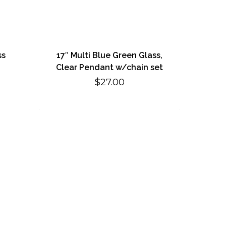
ss
17″ Multi Blue Green Glass,
Clear Pendant w/chain set
$
27.00