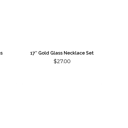
ss
17″ Gold Glass Necklace Set
$
27.00