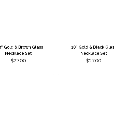
5″ Gold & Brown Glass
18″ Gold & Black Gla
Necklace Set
Necklace Set
$
27.00
$
27.00