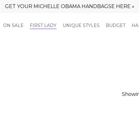
GET YOUR MICHELLE OBAMA HANDBAGSE HERE »
Cart
ON SALE
FIRST LADY
UNIQUE STYLES
BUDGET
HA
Showin