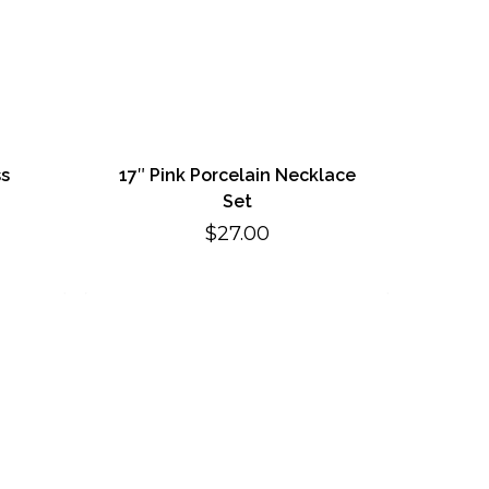
ss
17″ Pink Porcelain Necklace
Set
$
27.00