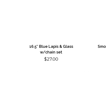
16.5″ Blue Lapis & Glass
Smok
w/chain set
$
27.00