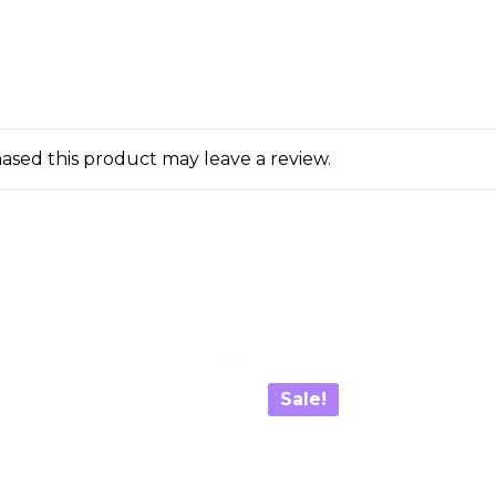
sed this product may leave a review.
Sale!