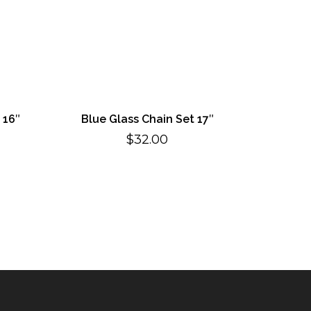
 16″
Blue Glass Chain Set 17″
$
32.00