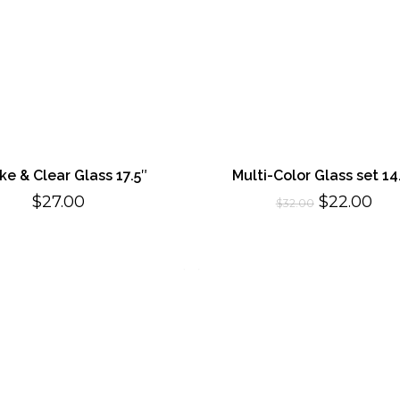
e & Clear Glass 17.5″
Multi-Color Glass set 14
Original
Cur
$
27.00
$
22.00
$
32.00
price
pri
was:
is:
$32.00.
$22