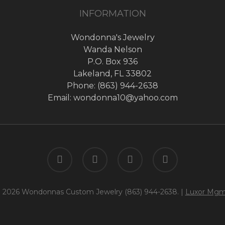
INFORMATION
Wondonna's Jewelry
Wanda Nelson
P.O. Box 936
Lakeland, FL 33802
Phone: (863) 944-2638
Email: wondonna10@yahoo.com
twitter
facebook
google-
instagram
plus
 2026 Wondonnas Custom Jewelry (863) 944-2638. |
Luxor Mgm