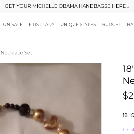
GET YOUR MICHELLE OBAMA HANDBAGSE HERE »
Cart
ON SALE
FIRST LADY
UNIQUE STYLES
BUDGET
HA
s Necklace Set
18
Ne
$
2
18″ 
1 in 