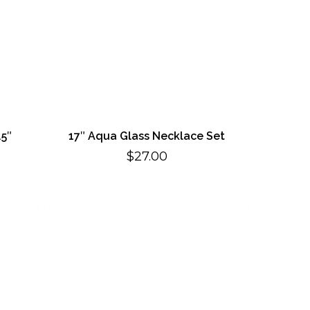
.5″
17″ Aqua Glass Necklace Set
rent
$
27.00
ce
.00.