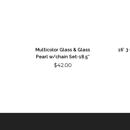
Multicolor Glass & Glass
16′ 3
Pearl w/chain Set-18.5″
$
42.00