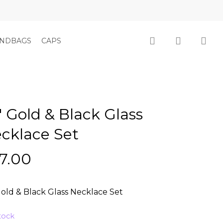
Close
Cart
search
account
NDBAGS
CAPS
″ Gold & Black Glass
cklace Set
7.00
Gold & Black Glass Necklace Set
stock