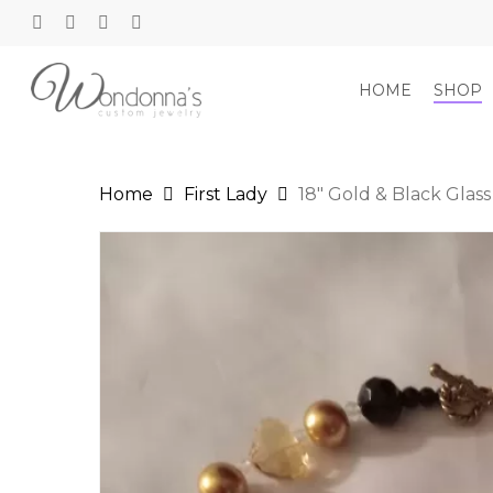
Skip
to
twitter
facebook
google-
instagram
main
plus
content
HOME
SHOP
Home
First Lady
18″ Gold & Black Glas
Hit enter to search or ESC to close