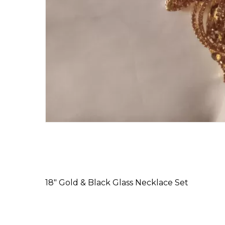
18″ Gold & Black Glass Necklace Set