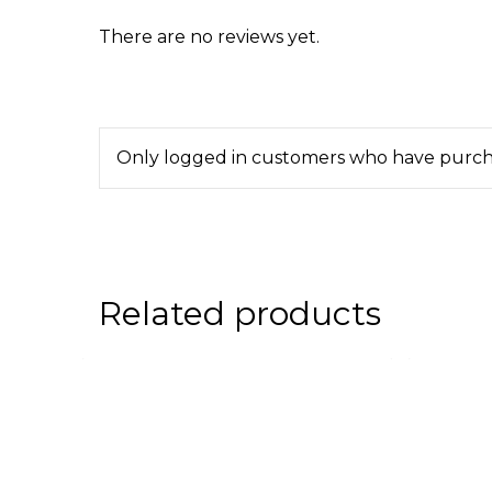
There are no reviews yet.
Only logged in customers who have purcha
Related products