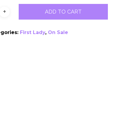
ADD TO CART
egories:
First Lady
,
On Sale