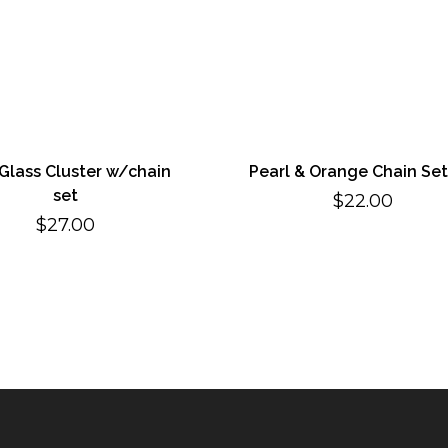
 Glass Cluster w/chain
Pearl & Orange Chain Set
set
$
22.00
$
27.00