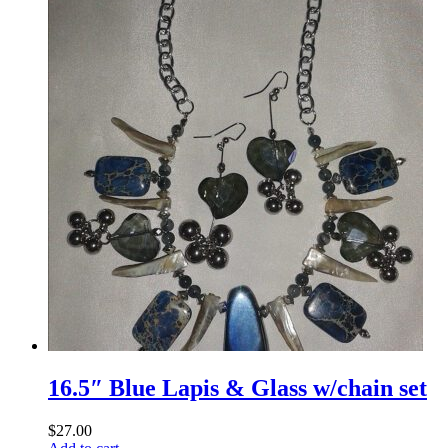
16.5″ Blue Lapis & Glass w/chain set
$
27.00