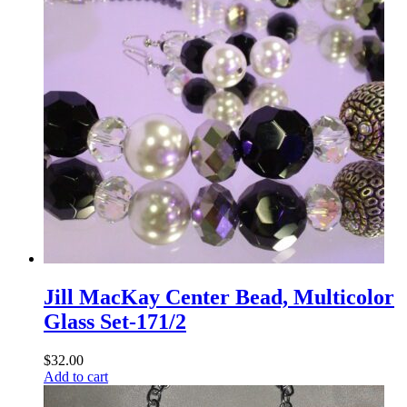
Jill MacKay Center Bead, Multicolor
Glass Set-171/2
$
32.00
Add to cart