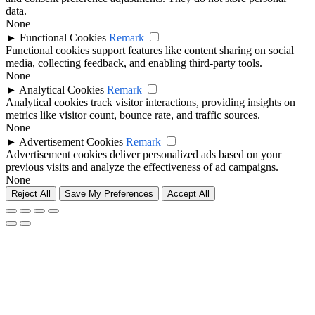
data.
None
►
Functional Cookies
Remark
Functional cookies support features like content sharing on social
media, collecting feedback, and enabling third-party tools.
None
►
Analytical Cookies
Remark
Analytical cookies track visitor interactions, providing insights on
metrics like visitor count, bounce rate, and traffic sources.
None
►
Advertisement Cookies
Remark
Advertisement cookies deliver personalized ads based on your
previous visits and analyze the effectiveness of ad campaigns.
None
Reject All
Save My Preferences
Accept All