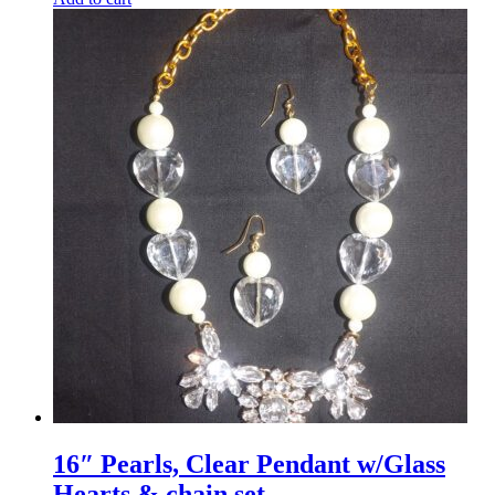
16″ Pearls, Clear Pendant w/Glass
Hearts & chain set