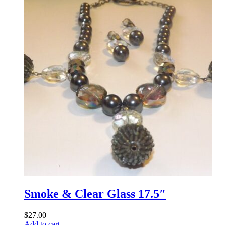
Smoke & Clear Glass 17.5″
$
27.00
Add to cart