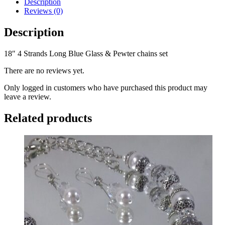
Description
Glass
Reviews (0)
&
Pewter
Description
chains
set
18″ 4 Strands Long Blue Glass & Pewter chains set
quantity
There are no reviews yet.
Only logged in customers who have purchased this product may
leave a review.
Related products