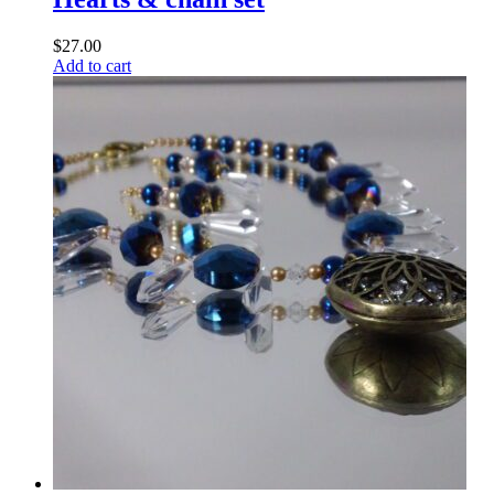
$
27.00
Add to cart