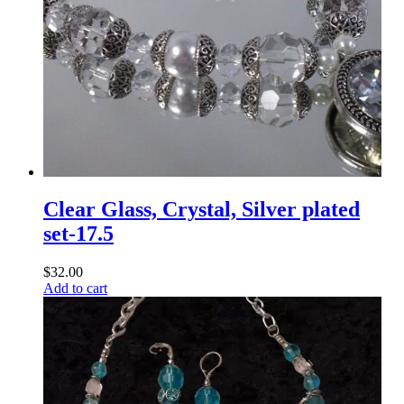
Clear Glass, Crystal, Silver plated
set-17.5
$
32.00
Add to cart