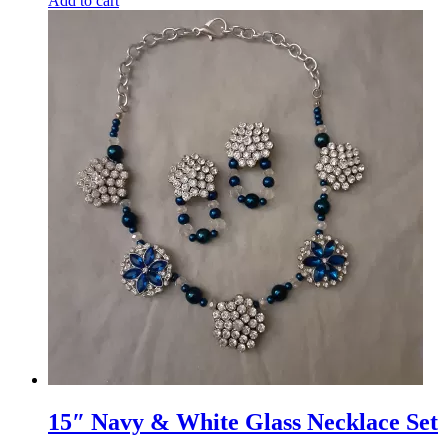
Add to cart
15″ Navy & White Glass Necklace Set