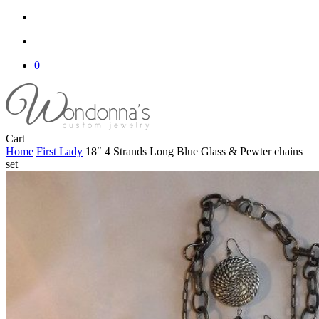
search
account
0
Close
Cart
Cart
Home
First Lady
18″ 4 Strands Long Blue Glass & Pewter chains
set