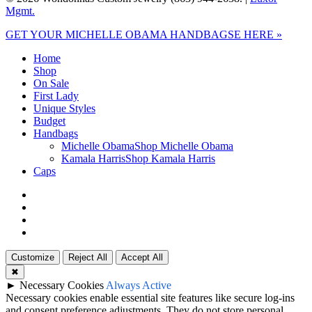
Mgmt.
Close
GET YOUR MICHELLE OBAMA HANDBAGSE HERE »
Menu
Home
Shop
On Sale
First Lady
Unique Styles
Budget
Handbags
Michelle Obama
Shop Michelle Obama
Kamala Harris
Shop Kamala Harris
Caps
twitter
facebook
google-
plus
instagram
Customize
Reject All
Accept All
✖
►
Necessary Cookies
Always Active
Necessary cookies enable essential site features like secure log-ins
and consent preference adjustments. They do not store personal