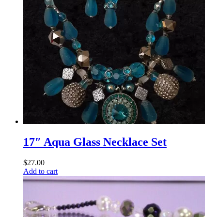
17″ Aqua Glass Necklace Set
$
27.00
Add to cart