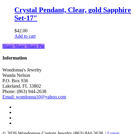
Crystal Pendant, Clear, gold Sapphire
Set-17″
$
42.00
Add to cart
Share
Share
Share
Share
Pin
Information
Wondonna's Jewelry
Wanda Nelson
P.O. Box 936
Lakeland, FL 33802
Phone: (863) 944-2638
Email: wondonna10@yahoo.com
twitter
facebook
google-
plus
instagram
© 2026 Wondonnas Custom Jewelry (863) 944-2638. |
Luxor