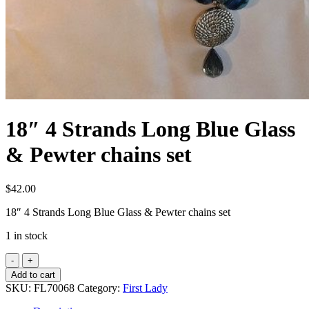
18″ 4 Strands Long Blue Glass
& Pewter chains set
$
42.00
18″ 4 Strands Long Blue Glass & Pewter chains set
1 in stock
18"
4
Add to cart
Strands
SKU:
FL70068
Category:
First Lady
Long
Blue