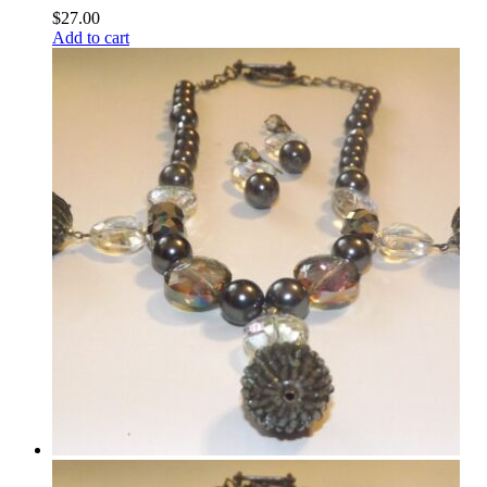
$
27.00
Add to cart