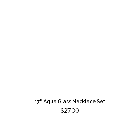
17″ Aqua Glass Necklace Set
$
27.00