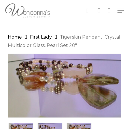
Skip
Men
to
search
account
Close
Cart
main
Cart
content
Home
First Lady
Tigerskin Pendant, Crystal,
Multicolor Glass, Pearl Set 20″