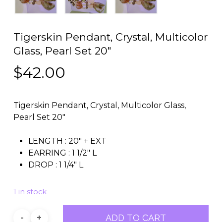
Tigerskin Pendant, Crystal, Multicolor
Glass, Pearl Set 20″
$
42.00
Tigerskin Pendant, Crystal, Multicolor Glass,
Pearl Set 20″
LENGTH : 20″ + EXT
EARRING : 1 1/2″ L
DROP : 1 1/4″ L
1 in stock
ADD TO CART