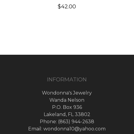
$
42.00
INFORMATION
Wondonna's Jewelry
Wanda Nelson
P.O. Box 936
Lakeland, FL 33802
Phone: (863) 944-2638
Email: wondonna10@yahoo.com