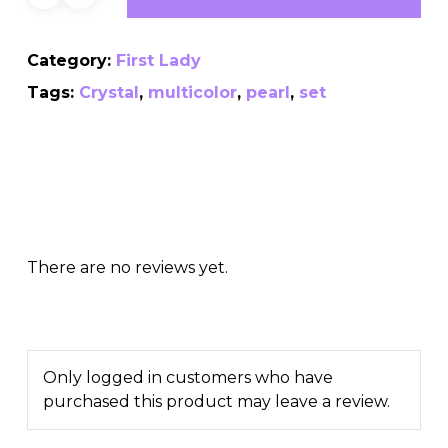
Category:
First Lady
Tags:
Crystal
,
multicolor
,
pearl
,
set
There are no reviews yet.
Only logged in customers who have
purchased this product may leave a review.