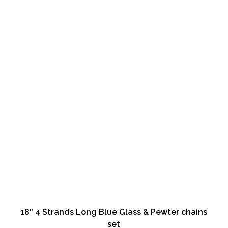
18″ 4 Strands Long Blue Glass & Pewter chains
set