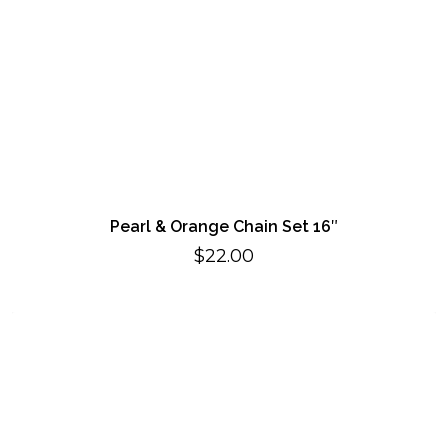
Pearl & Orange Chain Set 16″
$
22.00