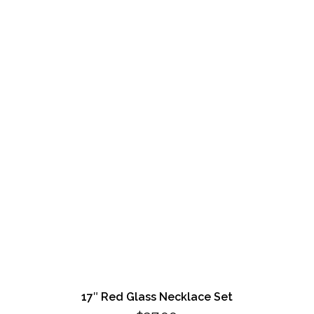
17″ Red Glass Necklace Set