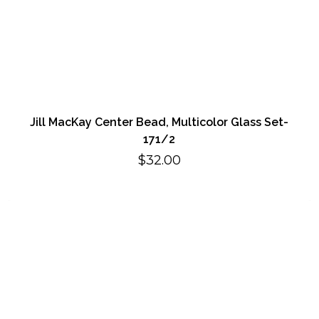
Jill MacKay Center Bead, Multicolor Glass Set-
171/2
$
32.00