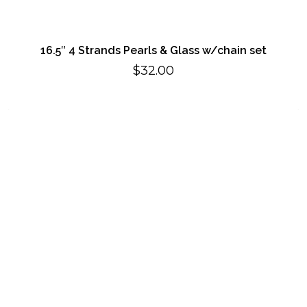
16.5″ 4 Strands Pearls & Glass w/chain set
$
32.00