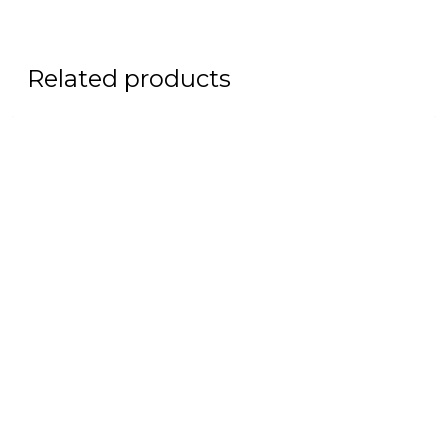
Related products