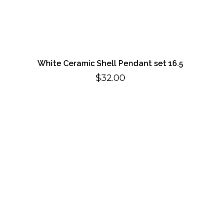
White Ceramic Shell Pendant set 16.5
$
32.00