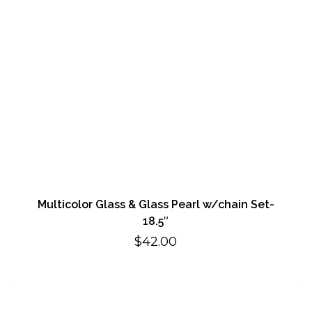
Multicolor Glass & Glass Pearl w/chain Set-
18.5″
$
42.00