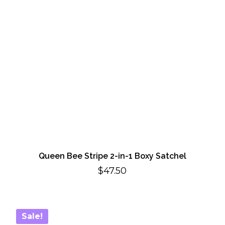
Queen Bee Stripe 2-in-1 Boxy Satchel
$
47.50
Sale!