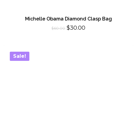
Michelle Obama Diamond Clasp Bag
Original
Current
$
30.00
$
60.00
price
price
was:
is:
$60.00.
$30.00.
Sale!