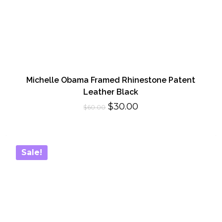
Michelle Obama Framed Rhinestone Patent
Leather Black
Original
Current
$
30.00
$
60.00
price
price
was:
is:
$60.00.
$30.00.
Sale!