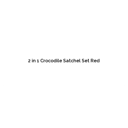
2 in 1 Crocodile Satchel Set Red