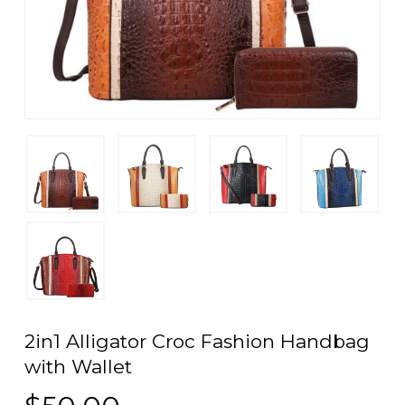
2in1 Alligator Croc Fashion Handbag
with Wallet