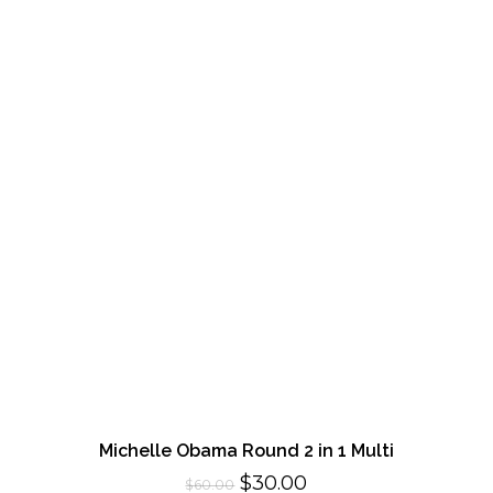
Michelle Obama Round 2 in 1 Multi
Original
Current
$
30.00
$
60.00