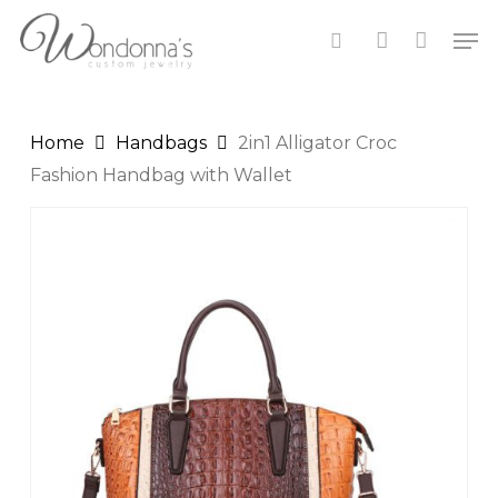
Skip
Close
Cart
Men
to
Cart
search
account
main
content
Home
Handbags
2in1 Alligator Croc
Fashion Handbag with Wallet