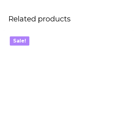
Related products
Sale!