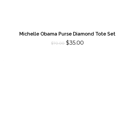
Michelle Obama Purse Diamond Tote Set
Original
Current
$
35.00
$
70.00
price
price
was:
is:
$70.00.
$35.00.