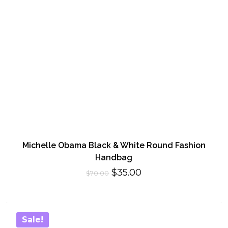
Michelle Obama Black & White Round Fashion
Handbag
Original
Current
$
35.00
$
70.00
price
price
was:
is:
$70.00.
$35.00.
Sale!