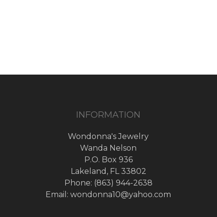
price
price
was:
is:
$60.00.
$30.00.
INFORMATION
Wondonna's Jewelry
Wanda Nelson
P.O. Box 936
Lakeland, FL 33802
Phone: (863) 944-2638
Email: wondonna10@yahoo.com