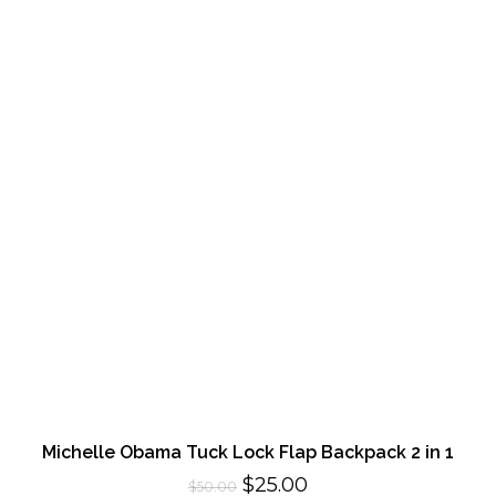
Michelle Obama Tuck Lock Flap Backpack 2 in 1
Original
Current
$
25.00
$
50.00