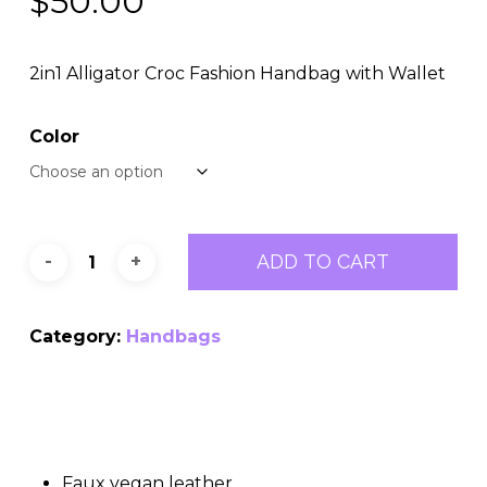
$
50.00
2in1 Alligator Croc Fashion Handbag with Wallet
Color
ADD TO CART
Category:
Handbags
Faux vegan leather