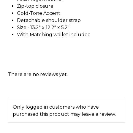
Zip-top closure
Gold-Tone Accent
Detachable shoulder strap
Size:- 13.2″ x 12.2″ x 5.2″
With Matching wallet included
There are no reviews yet.
Only logged in customers who have
purchased this product may leave a review.