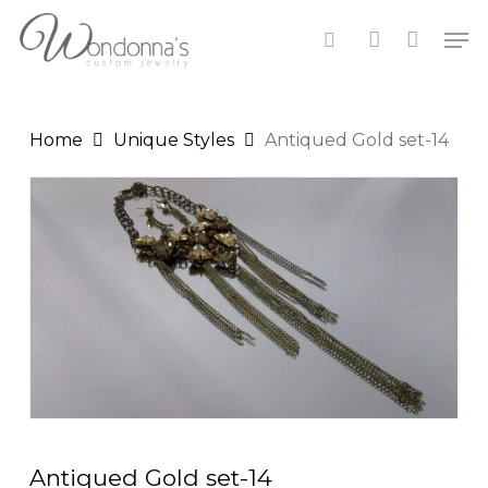
Skip
Men
to
search
account
Close
Cart
main
Cart
content
Home
Unique Styles
Antiqued Gold set-14
Antiqued Gold set-14