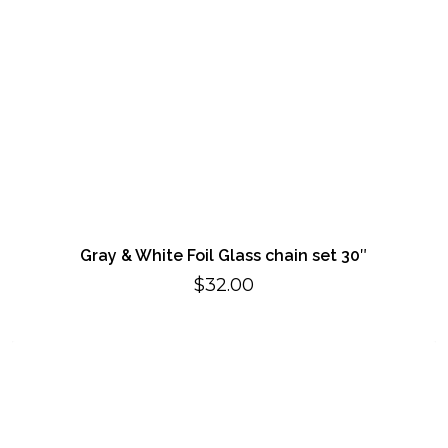
Gray & White Foil Glass chain set 30″
$
32.00