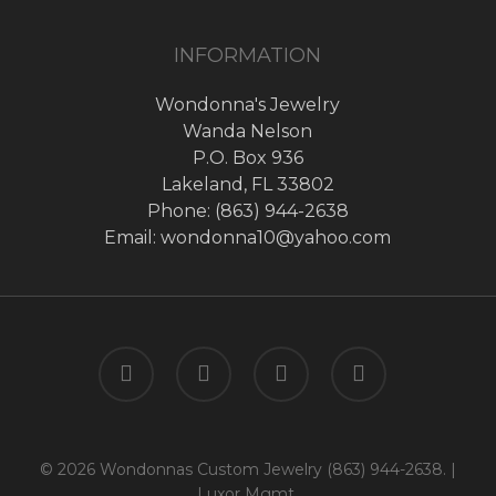
INFORMATION
Wondonna's Jewelry
Wanda Nelson
P.O. Box 936
Lakeland, FL 33802
Phone: (863) 944-2638
Email: wondonna10@yahoo.com
twitter
facebook
google-
instagram
plus
© 2026 Wondonnas Custom Jewelry (863) 944-2638. |
Luxor Mgmt.