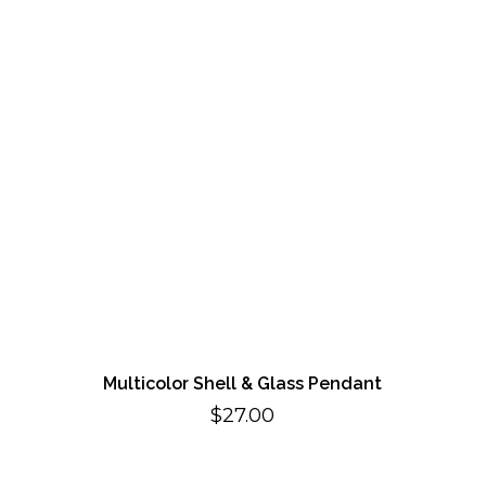
Multicolor Shell & Glass Pendant
$
27.00