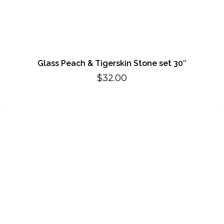
Glass Peach & Tigerskin Stone set 30″
$
32.00