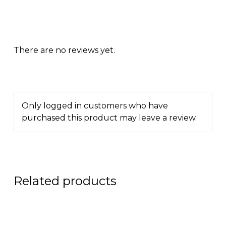
There are no reviews yet.
Only logged in customers who have
purchased this product may leave a review.
Related products