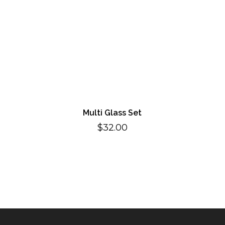
Multi Glass Set
$
32.00