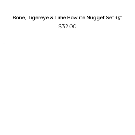
Bone, Tigereye & Lime Howlite Nugget Set 15″
$
32.00