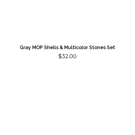
Gray MOP Shells & Multicolor Stones Set
$
32.00