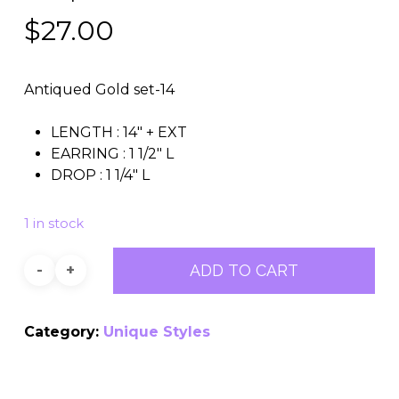
$
27.00
Antiqued Gold set-14
LENGTH : 14″ + EXT
EARRING : 1 1/2″ L
DROP : 1 1/4″ L
1 in stock
ADD TO CART
Category:
Unique Styles