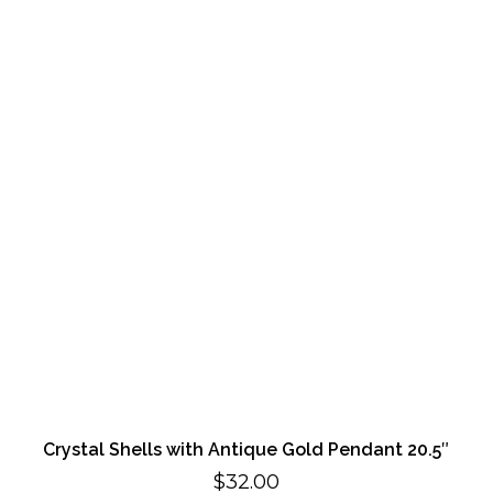
Crystal Shells with Antique Gold Pendant 20.5″
$
32.00