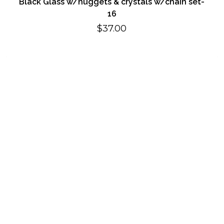
Black Glass w/nuggets & crystals w/chain set-
16
$
37.00