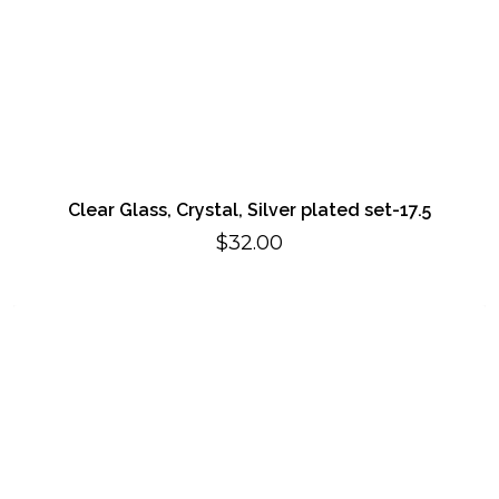
Clear Glass, Crystal, Silver plated set-17.5
$
32.00