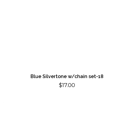
Blue Silvertone w/chain set-18
$
17.00