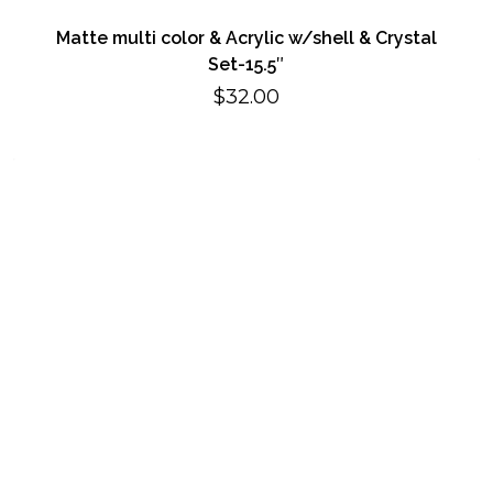
Matte multi color & Acrylic w/shell & Crystal
Set-15.5″
$
32.00