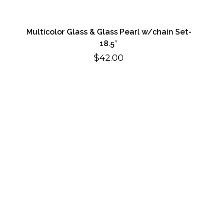
Multicolor Glass & Glass Pearl w/chain Set-
18.5″
$
42.00