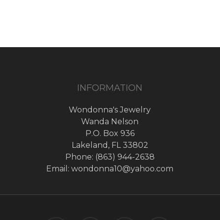
INFORMATION
Wondonna's Jewelry
Wanda Nelson
P.O. Box 936
Lakeland, FL 33802
Phone: (863) 944-2638
Email: wondonna10@yahoo.com