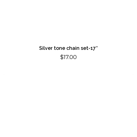
Silver tone chain set-17″
$
17.00