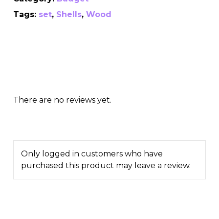
Tags:
set
,
Shells
,
Wood
There are no reviews yet.
Only logged in customers who have
purchased this product may leave a review.