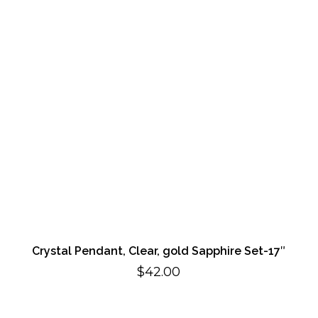
Crystal Pendant, Clear, gold Sapphire Set-17″
$
42.00