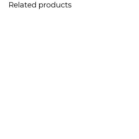
Related products