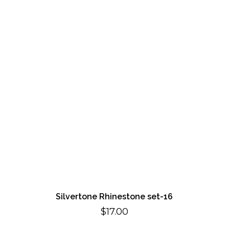
Silvertone Rhinestone set-16
$
17.00