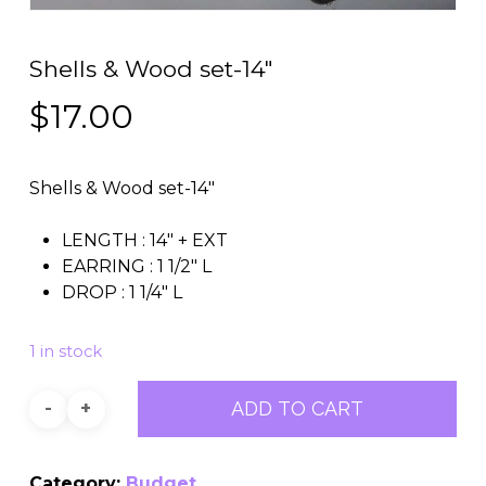
Shells & Wood set-14″
$
17.00
Shells & Wood set-14″
LENGTH : 14″ + EXT
EARRING : 1 1/2″ L
DROP : 1 1/4″ L
1 in stock
ADD TO CART
Category:
Budget