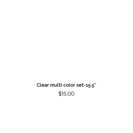
Clear multi color set-15.5″
$
15.00