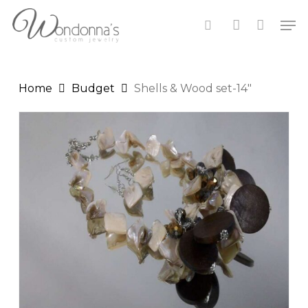
Skip
Men
to
search
account
Close
Cart
main
Cart
content
Home
Budget
Shells & Wood set-14″