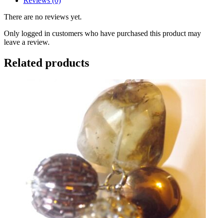
Reviews (0)
There are no reviews yet.
Only logged in customers who have purchased this product may
leave a review.
Related products