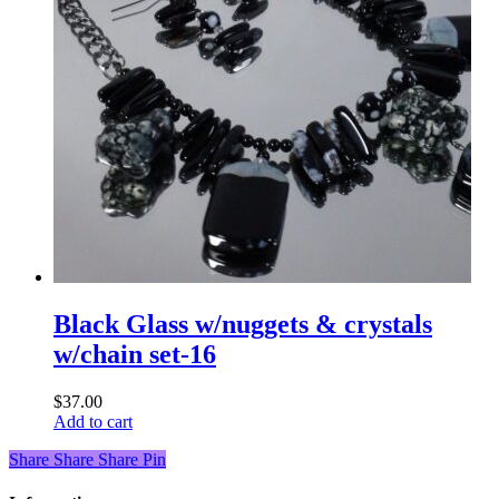
Black Glass w/nuggets & crystals
w/chain set-16
$
37.00
Add to cart
Share
Share
Share
Share
Pin