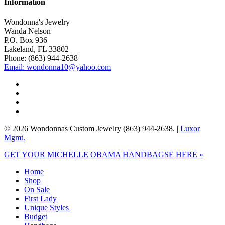
Information
Wondonna's Jewelry
Wanda Nelson
P.O. Box 936
Lakeland, FL 33802
Phone: (863) 944-2638
Email: wondonna10@yahoo.com
twitter
facebook
google-
plus
instagram
© 2026 Wondonnas Custom Jewelry (863) 944-2638. |
Luxor
Mgmt.
Close
GET YOUR MICHELLE OBAMA HANDBAGSE HERE »
Menu
Home
Shop
On Sale
First Lady
Unique Styles
Budget