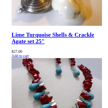
Lime Turquoise Shells & Crackle
Agate set 25″
$
27.00
Add to cart