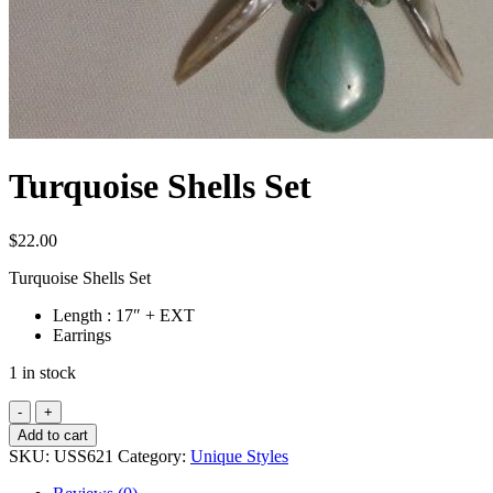
Turquoise Shells Set
$
22.00
Turquoise Shells Set
Length : 17″ + EXT
Earrings
1 in stock
Turquoise
Shells
Add to cart
Set
SKU:
USS621
Category:
Unique Styles
quantity