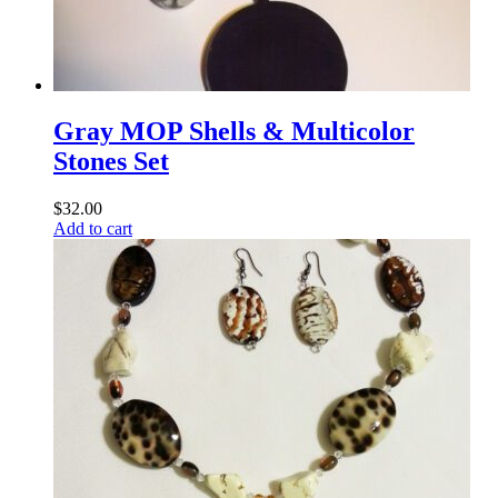
Gray MOP Shells & Multicolor
Stones Set
$
32.00
Add to cart