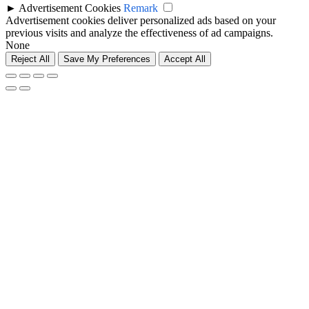
►
Advertisement Cookies
Remark
Advertisement cookies deliver personalized ads based on your
previous visits and analyze the effectiveness of ad campaigns.
None
Reject All
Save My Preferences
Accept All