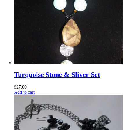
Turquoise Stone & Sliver Set
$
27.00
Add to cart