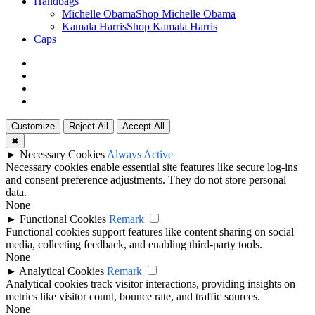
Handbags
Michelle Obama
Shop Michelle Obama
Kamala Harris
Shop Kamala Harris
Caps
twitter
facebook
google-
plus
instagram
Customize
Reject All
Accept All
✖
►
Necessary Cookies
Always Active
Necessary cookies enable essential site features like secure log-ins
and consent preference adjustments. They do not store personal
data.
None
►
Functional Cookies
Remark
Functional cookies support features like content sharing on social
media, collecting feedback, and enabling third-party tools.
None
►
Analytical Cookies
Remark
Analytical cookies track visitor interactions, providing insights on
metrics like visitor count, bounce rate, and traffic sources.
None