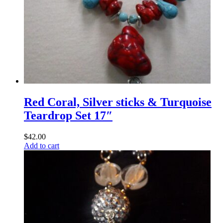
Red Coral, Silver sticks & Turquoise
Teardrop Set 17″
$
42.00
Add to cart