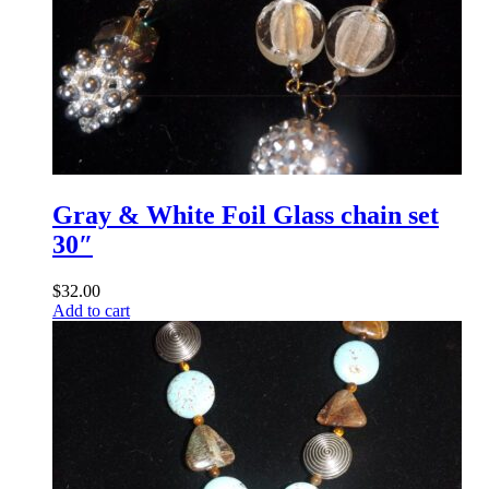
Gray & White Foil Glass chain set
30″
$
32.00
Add to cart