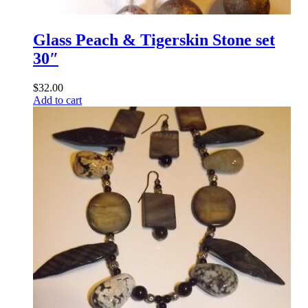
Glass Peach & Tigerskin Stone set
30″
$
32.00
Add to cart