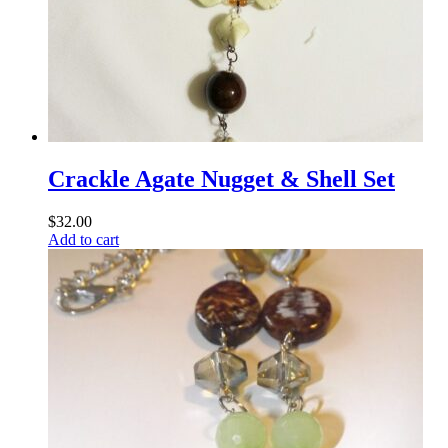
Crackle Agate Nugget & Shell Set
$
32.00
Add to cart